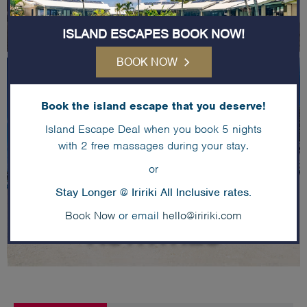
ISLAND ESCAPES BOOK NOW!
BOOK NOW
Book the island escape that you deserve!
Island Escape Deal when you book 5 nights
with 2 free massages during your stay.
or
Stay Longer @ Iririki All Inclusive rates.
Book Now
or email
hello@iririki.com