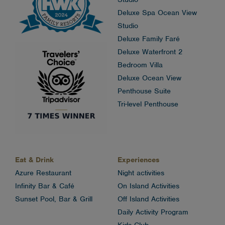
Deluxe Spa Ocean View
Studio
Deluxe Family Faré
Deluxe Waterfront 2
Bedroom Villa
Deluxe Ocean View
Penthouse Suite
Tri-level Penthouse
Eat & Drink
Experiences
Azure Restaurant
Night activities
Infinity Bar & Café
On Island Activities
Sunset Pool, Bar & Grill
Off Island Activities
Daily Activity Program