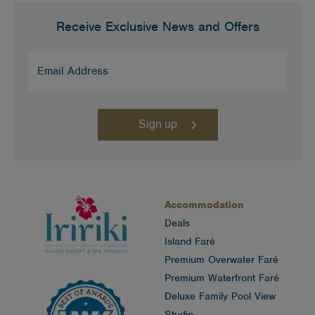
Receive Exclusive News and Offers
Email
Address
(Required)
Accommodation
Deals
Island Faré
Premium Overwater Faré
Premium Waterfront Faré
Deluxe Family Pool View
Studio