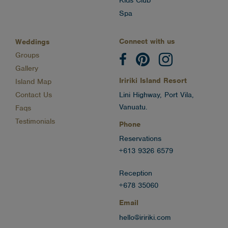
Kids Club
Spa
Connect with us
Weddings
Groups
Gallery
Iririki Island Resort
Island Map
Contact Us
Lini Highway, Port Vila,
Vanuatu.
Faqs
Testimonials
Phone
Reservations
+613 9326 6579
Reception
+678 35060
Email
hello@iririki.com