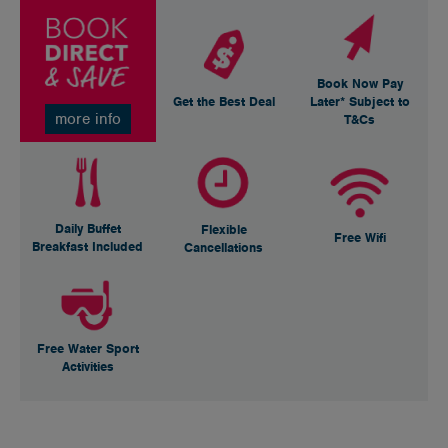
Book Now Pay
Get the Best Deal
Later* Subject to
more info
T&Cs
Daily Buffet
Flexible
Free Wifi
Breakfast Included
Cancellations
Free Water Sport
Activities