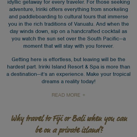
idyllic getaway for every traveler. For those seeking
adventure, Iririki offers everything from snorkeling
and paddleboarding to cultural tours that immerse
you in the rich traditions of Vanuatu. And when the
day winds down, sip on a handcrafted cocktail as
you watch the sun set over the South Pacific—a
moment that will stay with you forever.
Getting here is effortless, but leaving will be the
hardest part. Iririki Island Resort & Spa is more than
a destination—it’s an experience. Make your tropical
dreams a reality today!
READ MORE
Why travel to Fiji or Bali when you can
be on a private island?