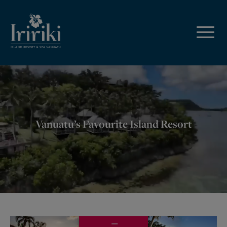
Vanuatu’s Favourite Island Resort