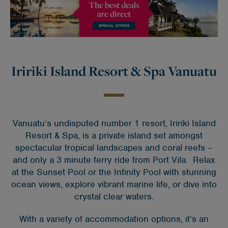
Iririki Island Resort & Spa Vanuatu
Vanuatu’s undisputed number 1 resort, Iririki Island
Resort & Spa, is a private island set amongst
spectacular tropical landscapes and coral reefs –
and only a 3 minute ferry ride from Port Vila. Relax
at the Sunset Pool or the Infinity Pool with stunning
ocean views, explore vibrant marine life, or dive into
crystal clear waters.
With a variety of accommodation options, it’s an