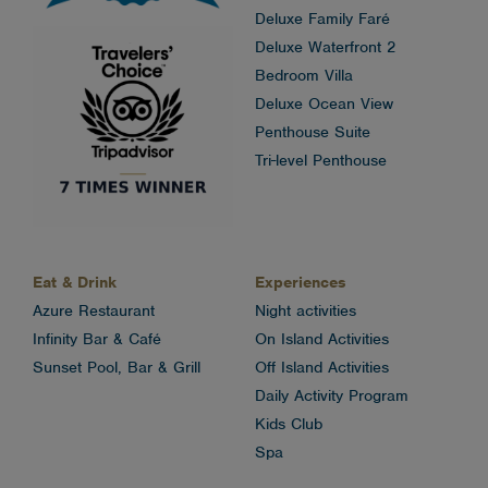
Deluxe Family Faré
Deluxe Waterfront 2
Bedroom Villa
Deluxe Ocean View
Penthouse Suite
Tri-level Penthouse
Eat & Drink
Experiences
Azure Restaurant
Night activities
Infinity Bar & Café
On Island Activities
Sunset Pool, Bar & Grill
Off Island Activities
Daily Activity Program
Kids Club
Spa