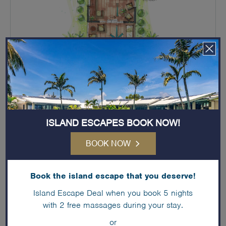
ISLAND ESCAPES BOOK NOW!
IN-ROOM SERVICES & AMENITIES
BOOK NOW
King bed only
En-suite bathroom
Book the island escape that you deserve!
Private Balcony
Island Escape Deal when you book 5 nights
with 2 free massages during your stay.
Small - Bar Fridge
or