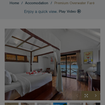
Home
/
Accomodation
/
Premium Overwater Faré
Enjoy a quick view.
Play Video