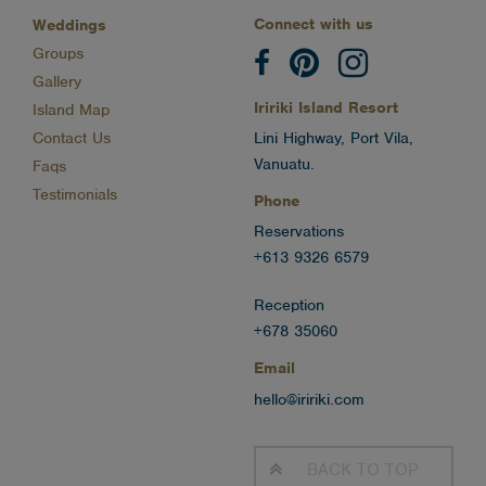
Connect with us
Weddings
Groups
Gallery
Iririki Island Resort
Island Map
Contact Us
Lini Highway, Port Vila,
Vanuatu.
Faqs
Testimonials
Phone
Reservations
+613 9326 6579
Reception
+678 35060
Email
hello@iririki.com
BACK TO
TOP