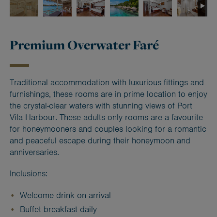
Premium Overwater Faré
Traditional accommodation with luxurious fittings and
furnishings, these rooms are in prime location to enjoy
the crystal-clear waters with stunning views of Port
Vila Harbour. These adults only rooms are a favourite
for honeymooners and couples looking for a romantic
and peaceful escape during their honeymoon and
anniversaries.
Inclusions:
Welcome drink on arrival
Buffet breakfast daily