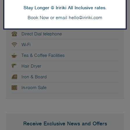
Air Conditioning
Stay Longer @ Iririki All Inclusive rates.
TV - Satellite
Book Now
or email
hello@iririki.com
In-house movies
Direct Dial telephone
Wi-Fi
Tea & Coffee Facilities
Hair Dryer
Iron & Board
In-room Safe
Receive Exclusive News and Offers