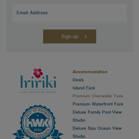
Email
Address
(Required)
Accommodation
Deals
Island Faré
Premium Overwater Faré
Premium Waterfront Faré
Deluxe Family Pool View
Studio
Deluxe Spa Ocean View
Studio