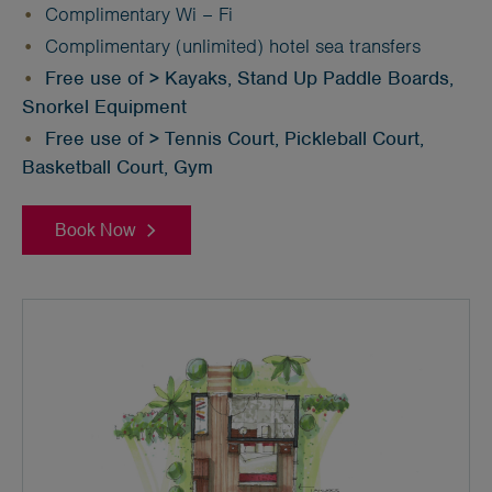
Complimentary Wi – Fi
Complimentary (unlimited) hotel sea transfers
Free use of > Kayaks, Stand Up Paddle Boards,
Snorkel Equipment
Free use of > Tennis Court, Pickleball Court,
Basketball Court, Gym
Book Now