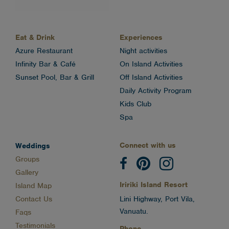
Eat & Drink
Experiences
Azure Restaurant
Night activities
Infinity Bar & Café
On Island Activities
Sunset Pool, Bar & Grill
Off Island Activities
Daily Activity Program
Kids Club
Spa
Connect with us
Weddings
Groups
Gallery
Iririki Island Resort
Island Map
Contact Us
Lini Highway, Port Vila,
Vanuatu.
Faqs
Testimonials
Phone