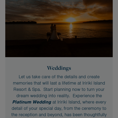
Weddings
Let us take care of the details and create
memories that will last a lifetime at Iririki Island
Resort & Spa. Start planning now to turn your
dream wedding into reality. Experience the
Platinum Wedding
at Iririki Island, where every
detail of your special day, from the ceremony to
the reception and beyond, has been thoughtfully