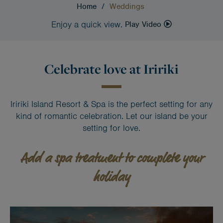
Home
/
Weddings
Enjoy a quick view.
Play Video
Celebrate love at Iririki
Iririki Island Resort & Spa is the perfect setting for any
kind of romantic celebration. Let our island be your
setting for love.
Add a spa treatment to complete your
holiday