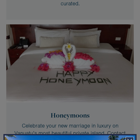
curated.
Honeymoons
Celebrate your new marriage in luxury on
Vanuatu’s most beautiful private island.
Contact