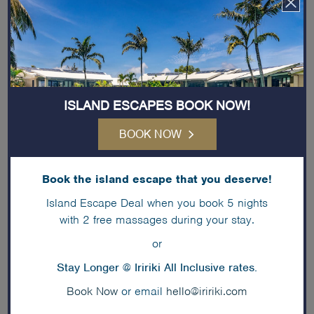
our team
so we can personalise your
honeymoon to suit your preferences.
ISLAND ESCAPES BOOK NOW!
BOOK NOW
Book the island escape that you deserve!
Island Escape Deal when you book 5 nights
with 2 free massages during your stay.
or
Stay Longer @ Iririki All Inclusive rates.
Book Now
or email
hello@iririki.com
Proposals