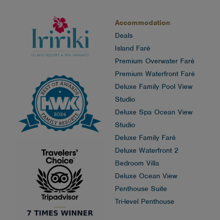
Accommodation
Deals
Island Faré
Premium Overwater Faré
Premium Waterfront Faré
Deluxe Family Pool View
Studio
Deluxe Spa Ocean View
Studio
Deluxe Family Faré
Deluxe Waterfront 2
Bedroom Villa
Deluxe Ocean View
Penthouse Suite
Tri-level Penthouse