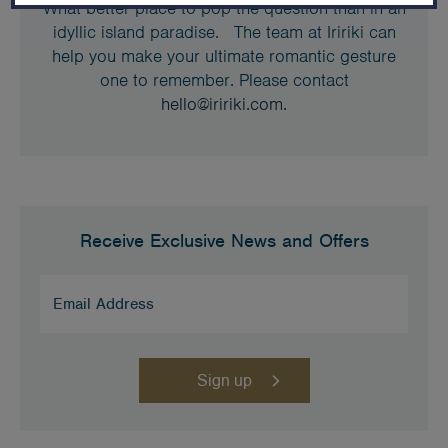
What better place to pop the question than in an
idyllic island paradise. The team at Iririki can
help you make your ultimate romantic gesture
one to remember. Please contact
hello@iririki.com.
Receive Exclusive News and Offers
Email
Address
(Required)