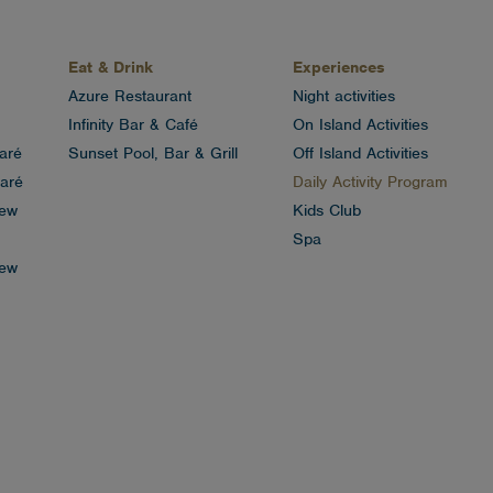
Eat & Drink
Experiences
Azure Restaurant
Night activities
Infinity Bar & Café
On Island Activities
aré
Sunset Pool, Bar & Grill
Off Island Activities
aré
Daily Activity Program
iew
Kids Club
Spa
iew