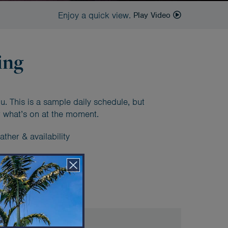
Enjoy a quick view.
Play Video
ing
u. This is a sample daily schedule, but
 what’s on at the moment.
ther & availability
ample