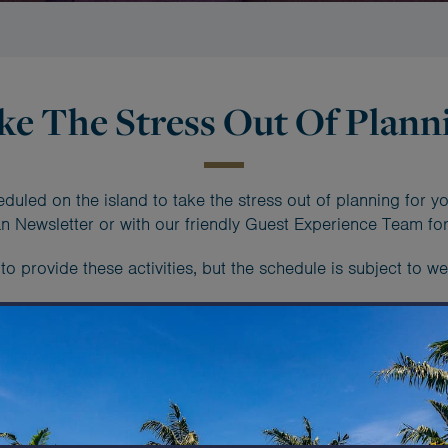
ke The Stress Out Of Plann
eduled on the island to take the stress out of planning for yo
 Newsletter or with our friendly Guest Experience Team for
 provide these activities, but the schedule is subject to wea
y daily schedule - check out this s