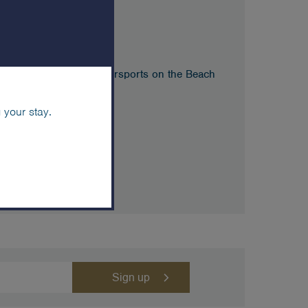
m
g Safari – Meet at Watersports on the Beach
 your stay.