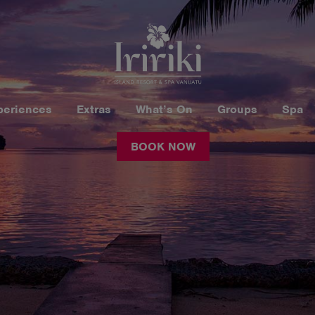
periences
Extras
What’s On
Groups
Spa
BOOK NOW