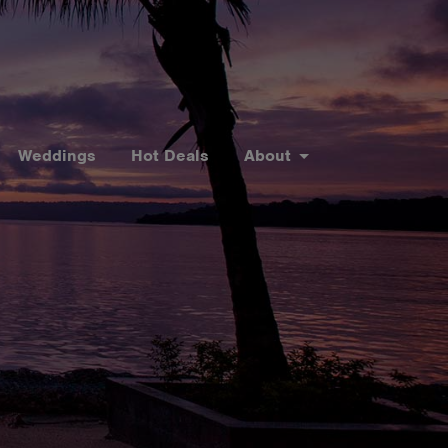
Weddings
Hot Deals
About