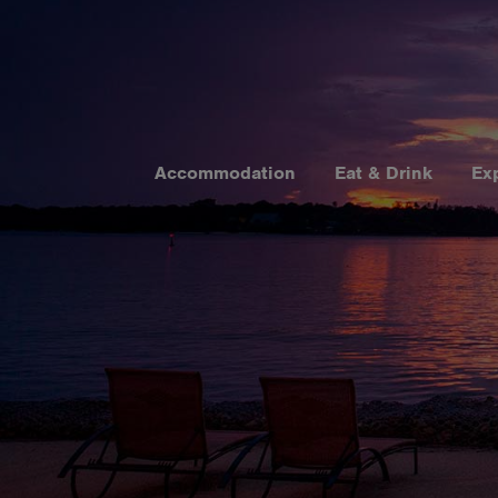
Accommodation
Eat & Drink
Ex