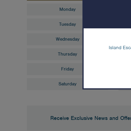
S
Monday
Tuesday
10
Chu
Wednesday
Island Esc
3:
Thursday
Sno
Friday
Saturday
Receive Exclusive News and Offe