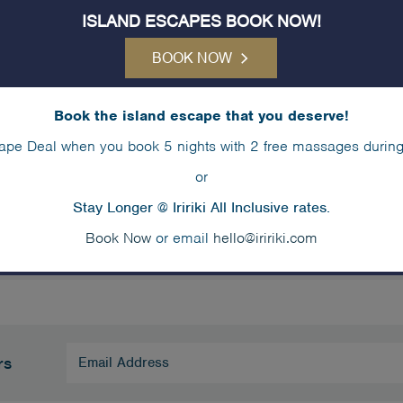
unday
ISLAND ESCAPES BOOK NOW!
BOOK NOW
:00am
2:00p
rch Tour – Meet at Reception
Kayakin
Book the island escape that you deserve!
ape Deal when you book 5 nights with 2 free massages during
30pm
rkelling Safari – Meet at Snorkellers Cove
or
Stay Longer @ Iririki All Inclusive rates.
Book Now
or email
hello@iririki.com
Email
rs
Address
(Required)