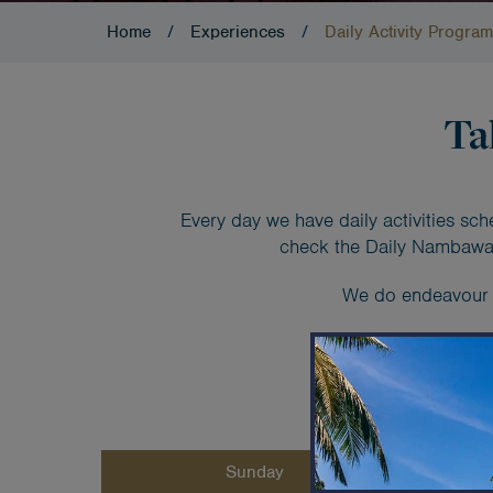
Home
/
Experiences
/
Daily Activity Program
Ta
Every day we have daily activities sch
check the Daily Nambawan
We do endeavour to
Weekl
Sunday