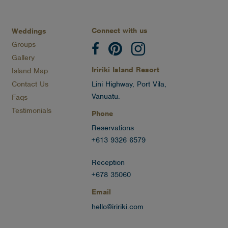
Connect with us
Weddings
Groups
Gallery
Iririki Island Resort
Island Map
Contact Us
Lini Highway, Port Vila,
Vanuatu.
Faqs
Testimonials
Phone
Reservations
+613 9326 6579
Reception
+678 35060
Email
hello@iririki.com