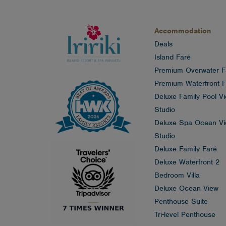
Accommodation
Deals
Island Faré
Premium Overwater F
Premium Waterfront F
Deluxe Family Pool V
Studio
Deluxe Spa Ocean V
Studio
Deluxe Family Faré
Deluxe Waterfront 2
Bedroom Villa
Deluxe Ocean View
Penthouse Suite
Tri-level Penthouse