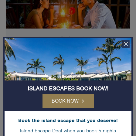
Romantic Candlelit Dinner
Add a romantic dinner with table setup & floral
decorations tailored for you and your significant other to
enjoy in a beautiful setting.
More details
ISLAND ESCAPES BOOK NOW!
BOOK NOW
Book the island escape that you deserve!
Island Escape Deal when you book 5 nights