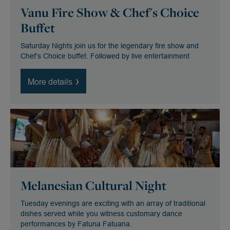
Vanu Fire Show & Chef's Choice
Buffet
Saturday Nights join us for the legendary fire show and
Chef’s Choice buffet. Followed by live entertainment
More details
Melanesian Cultural Night
Tuesday evenings are exciting with an array of traditional
dishes served while you witness customary dance
performances by Fatuna Fatuana.