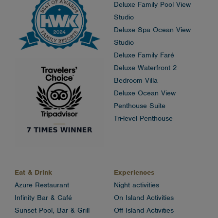
Deluxe Family Pool View
Studio
Deluxe Spa Ocean View
Studio
Deluxe Family Faré
Deluxe Waterfront 2
Bedroom Villa
Deluxe Ocean View
Penthouse Suite
Tri-level Penthouse
Eat & Drink
Experiences
Azure Restaurant
Night activities
Infinity Bar & Café
On Island Activities
Sunset Pool, Bar & Grill
Off Island Activities