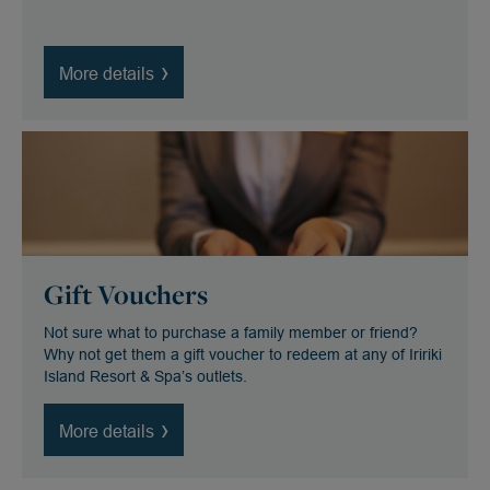
More details
Gift Vouchers
Not sure what to purchase a family member or friend?
Why not get them a gift voucher to redeem at any of Iririki
Island Resort & Spa’s outlets.
More details