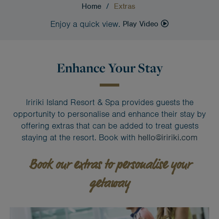
Home
/
Extras
Enjoy a quick view.
Play Video
Enhance Your Stay
Iririki Island Resort & Spa provides guests the
opportunity to personalise and enhance their stay by
offering extras that can be added to treat guests
staying at the resort. Book with
hello@iririki.com
Book our extras to personalise your
getaway