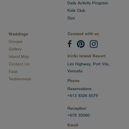
Daily Activity Program
Kids Club
Spa
Connect with us
Weddings
Groups
Gallery
Iririki Island Resort
Island Map
Contact Us
Lini Highway, Port Vila,
Vanuatu.
Faqs
Testimonials
Phone
Reservations
+613 9326 6579
Reception
+678 35060
Email