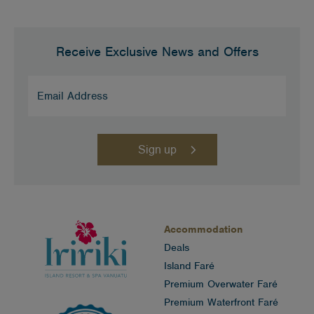
Receive Exclusive News and Offers
Email
Address
(Required)
Accommodation
Deals
Island Faré
Premium Overwater Faré
Premium Waterfront Faré