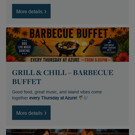
More details
GRILL & CHILL – BARBECUE
BUFFET
Good food, great music, and island vibes come
together
every Thursday at Azure!
More details