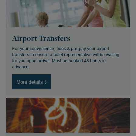
Airport Transfers
For your convenience, book & pre-pay your airport
transfers to ensure a hotel representative will be waiting
for you upon arrival. Must be booked 48 hours in
advance.
More details