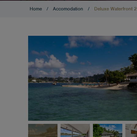
Home
/
Accomodation
/
Deluxe Waterfront 2