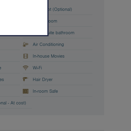
t
Baby Cot (Optional)
Living Room
2x En-suite bathroom
Air Conditioning
In-house Movies
e
Wi-Fi
ies
Hair Dryer
In-room Safe
nal - At cost)