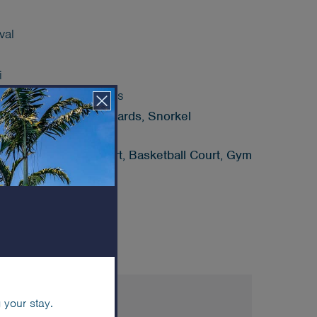
val
i
ed) hotel sea transfers
, Stand Up Paddle Boards, Snorkel
Court, Pickleball Court, Basketball Court, Gym
lub
ES & AMENITIES
 your stay.