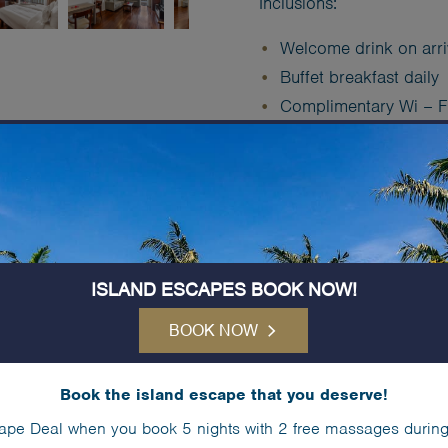
Inclusions:
Welcome drink on arri
Buffet breakfast daily
Complimentary Wi – F
Complimentary (unlimit
Free use of > Kayaks
Equipment
Free use of > Tennis 
Complimentary
Kids C
ISLAND ESCAPES BOOK NOW!
Book Now
BOOK NOW
Book the island escape that you deserve!
IN-ROOM SERVIC
ape Deal when you book 5 nights with 2 free massages during