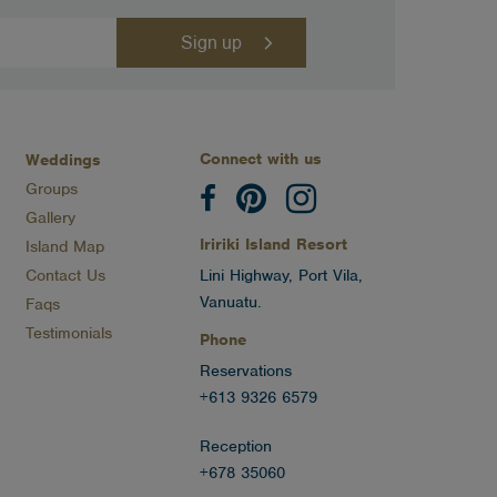
Connect with us
Weddings
Groups
Gallery
Iririki Island Resort
Island Map
Contact Us
Lini Highway, Port Vila,
Vanuatu.
Faqs
Testimonials
Phone
Reservations
+613 9326 6579
Reception
+678 35060