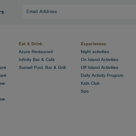
Email
rs
Address
(Required)
Eat & Drink
Experiences
Azure Restaurant
Night activities
Infinity Bar & Café
On Island Activities
aré
Sunset Pool, Bar & Grill
Off Island Activities
aré
Daily Activity Program
iew
Kids Club
Spa
iew