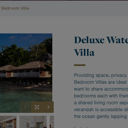
 Bedroom Villa
Deluxe Wat
Villa
Providing space, privacy 
Bedroom Villas are ideal 
want to share accommodat
bedrooms each with their
a shared living room sep
verandah is accessible d
the ocean gently lapping