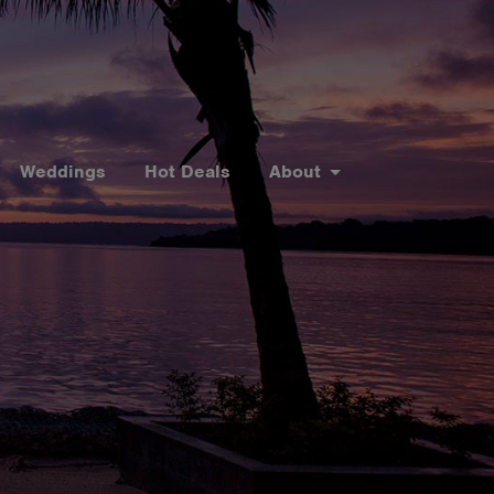
Weddings
Hot Deals
About