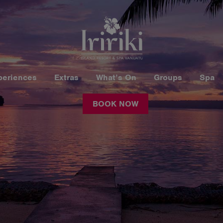
periences
Extras
What’s On
Groups
Spa
BOOK NOW