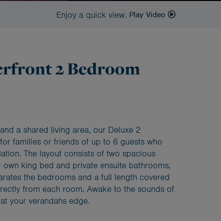
Enjoy a quick view.
Play Video
erfront 2 Bedroom
and a shared living area, our Deluxe 2
for families or friends of up to 6 guests who
ion. The layout consists of two spacious
 own king bed and private ensuite bathrooms,
arates the bedrooms and a full length covered
irectly from each room. Awake to the sounds of
 at your verandahs edge.