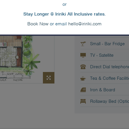
or
2x King or King-Spli
Stay Longer @ Iririki All Inclusive rates.
Sofa
Book Now
or email
hello@iririki.com
Private Balcony
Small - Bar Fridge
TV - Satellite
Direct Dial telephon
Tea & Coffee Facilit
Iron & Board
Rollaway Bed (Optio