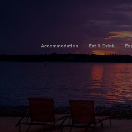
Accommodation
Eat & Drink
Ex