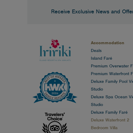
Receive Exclusive News and Offe
Accommodation
Deals
Island Faré
Premium Overwater F
Premium Waterfront F
Deluxe Family Pool V
Studio
Deluxe Spa Ocean V
Studio
Deluxe Family Faré
Deluxe Waterfront 2
Bedroom Villa