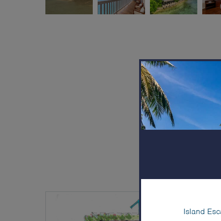
Island Esc