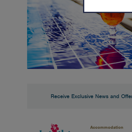
Receive Exclusive News and Offe
Accommodation