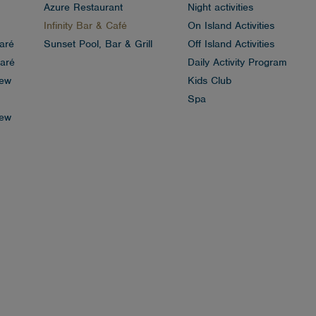
Azure Restaurant
Night activities
Infinity Bar & Café
On Island Activities
aré
Sunset Pool, Bar & Grill
Off Island Activities
aré
Daily Activity Program
iew
Kids Club
Spa
iew