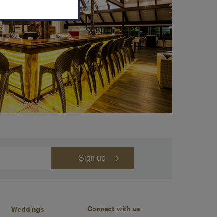
Connect with us
Weddings