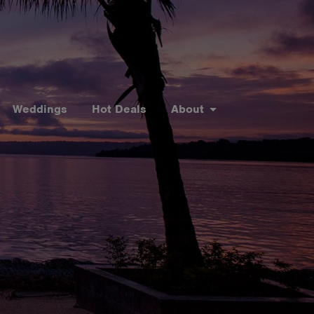
Weddings
Hot Deals
About