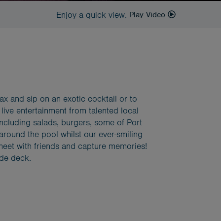
Enjoy a quick view.
Play Video
elax and sip on an exotic cocktail or to
 live entertainment from talented local
including salads, burgers, some of Port
 around the pool whilst our ever-smiling
o meet with friends and capture memories!
ide deck.