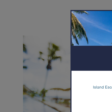
Come l
Island Esc