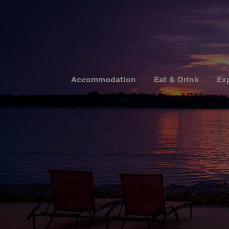
Accommodation
Eat & Drink
Ex