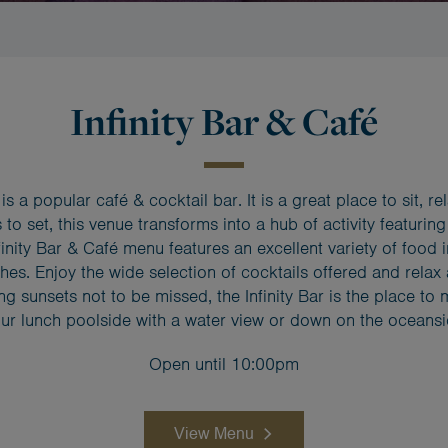
Infinity Bar & Café
s a popular café & cocktail bar. It is a great place to sit, r
 to set, this venue transforms into a hub of activity featuring
inity Bar & Café menu features an excellent variety of food 
shes. Enjoy the wide selection of cocktails offered and relax
ing sunsets not to be missed, the Infinity Bar is the place t
ur lunch poolside with a water view or down on the oceans
Open until 10:00pm
View Menu