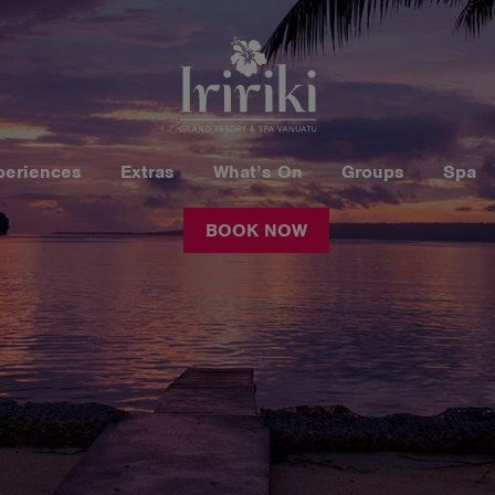
periences
Extras
What’s On
Groups
Spa
BOOK NOW