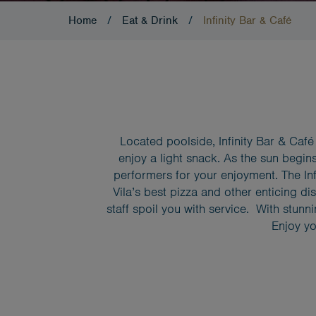
Home
/
Eat & Drink
/
Infinity Bar & Café
Located poolside, Infinity Bar & Café i
enjoy a light snack. As the sun begins
performers for your enjoyment. The Inf
Vila’s best pizza and other enticing di
staff spoil you with service. With stunn
Enjoy yo