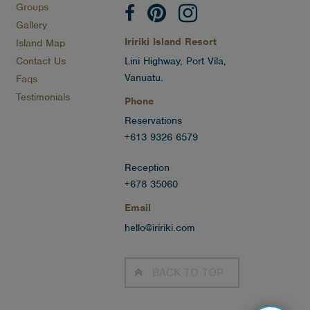
Groups
Gallery
Iririki Island Resort
Island Map
Contact Us
Lini Highway, Port Vila,
Vanuatu.
Faqs
Testimonials
Phone
Reservations
+613 9326 6579
Reception
+678 35060
Email
hello@iririki.com
BACK TO
TOP