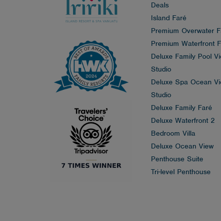
Deals
Island Faré
Premium Overwater F
Premium Waterfront F
Deluxe Family Pool V
Studio
Deluxe Spa Ocean V
Studio
Deluxe Family Faré
Deluxe Waterfront 2
Bedroom Villa
Deluxe Ocean View
Penthouse Suite
Tri-level Penthouse