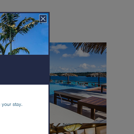
r views
 your stay.