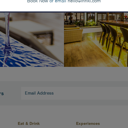
Book Now
or email
hello@iririki.com
Email
rs
Address
(Required)
Eat & Drink
Experiences