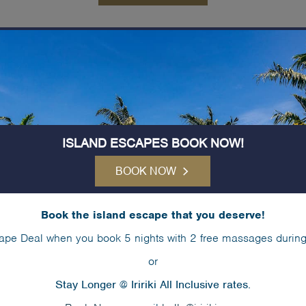
aze around the pool with spectacula
ISLAND ESCAPES BOOK NOW!
BOOK NOW
Book the island escape that you deserve!
ape Deal when you book 5 nights with 2 free massages during
or
Stay Longer @ Iririki All Inclusive rates.