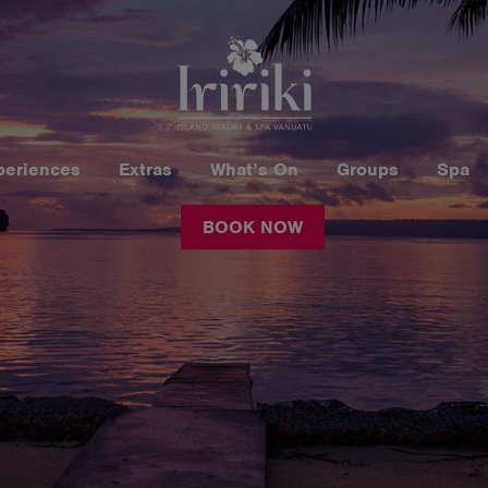
periences
Extras
What’s On
Groups
Spa
BOOK NOW