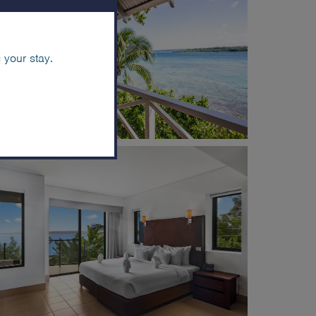
 your stay.