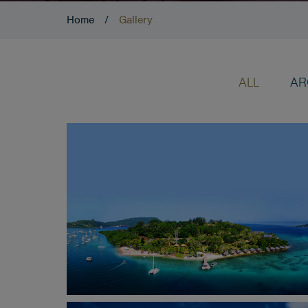
Home
/
Gallery
ALL
AR