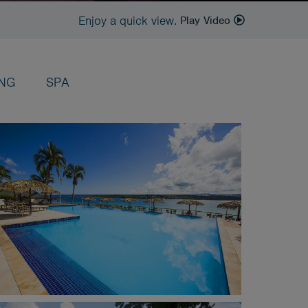
Enjoy a quick view.
Play Video
ING
SPA