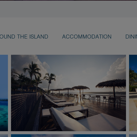
OUND THE ISLAND
ACCOMMODATION
DIN