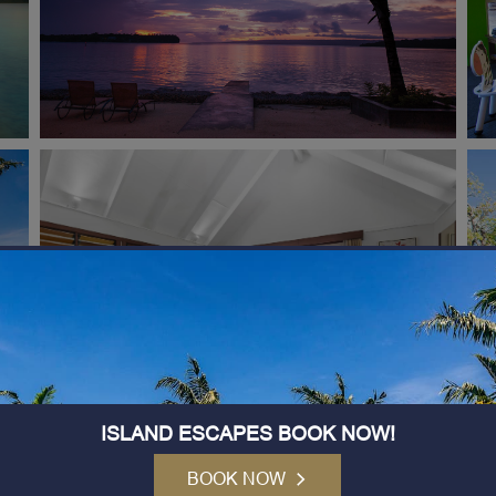
ISLAND ESCAPES BOOK NOW!
BOOK NOW