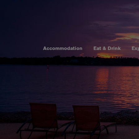
Accommodation
Eat & Drink
Ex