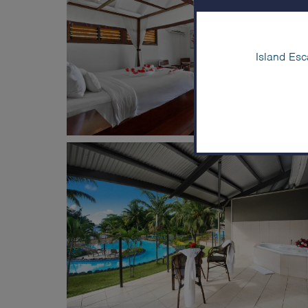
Island Esc