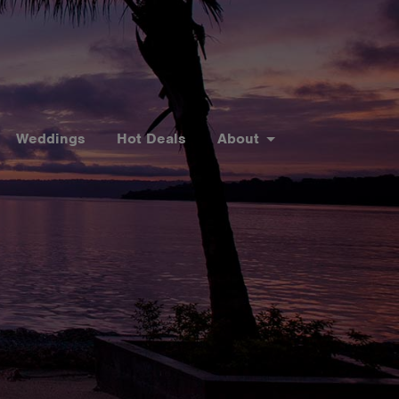
Weddings
Hot Deals
About