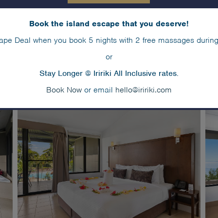
Book the island escape that you deserve!
ape Deal when you book 5 nights with 2 free massages during
or
Stay Longer @ Iririki All Inclusive rates.
Book Now
or email
hello@iririki.com