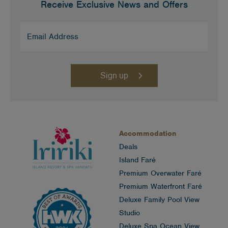
Receive Exclusive News and Offers
Email
Address
(Required)
Accommodation
Deals
Island Faré
Premium Overwater Faré
Premium Waterfront Faré
Deluxe Family Pool View
Studio
Deluxe Spa Ocean View