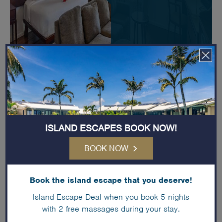
ISLAND ESCAPES BOOK NOW!
BOOK NOW
Book the island escape that you deserve!
Island Escape Deal when you book 5 nights
with 2 free massages during your stay.