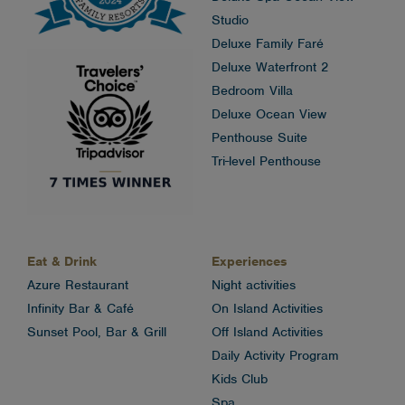
Studio
Deluxe Family Faré
Deluxe Waterfront 2
Bedroom Villa
Deluxe Ocean View
Penthouse Suite
Tri-level Penthouse
Eat & Drink
Experiences
Azure Restaurant
Night activities
Infinity Bar & Café
On Island Activities
Sunset Pool, Bar & Grill
Off Island Activities
Daily Activity Program
Kids Club
Spa