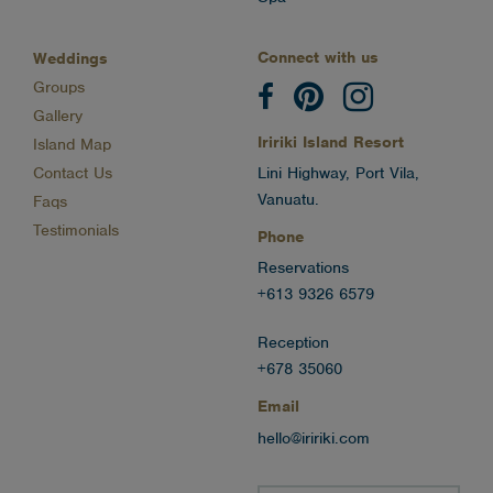
Connect with us
Weddings
Groups
Gallery
Iririki Island Resort
Island Map
Contact Us
Lini Highway, Port Vila,
Vanuatu.
Faqs
Testimonials
Phone
Reservations
+613 9326 6579
Reception
+678 35060
Email
hello@iririki.com