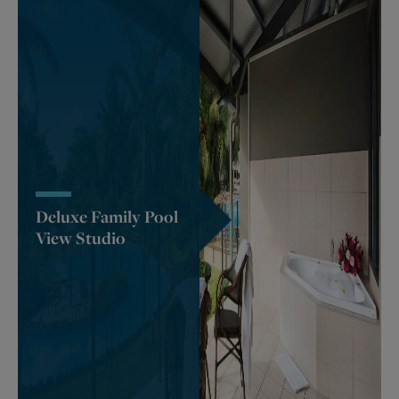
Deluxe Family Pool
View Studio