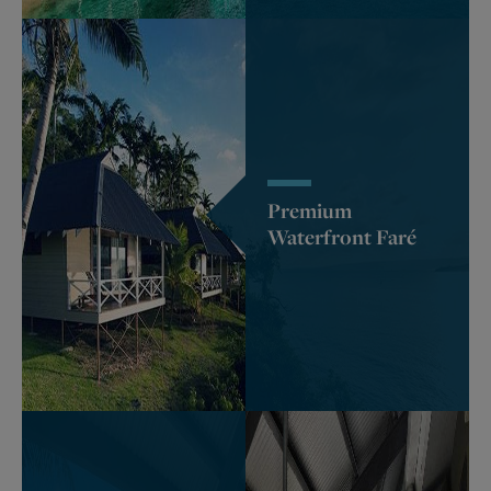
Premium
Waterfront Faré