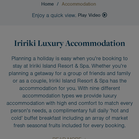
Home
/
Accommodation
Enjoy a quick view.
Play Video
Iririki Luxury Accommodation
Planning a holiday is easy when you’re booking to
stay at Iririki Island Resort & Spa. Whether you’re
planning a getaway for a group of friends and family
or as a couple, Iririki Island Resort & Spa has the
accommodation for you. With nine different
accommodation types we provide luxury
accommodation with high end comfort to match every
person’s needs, a complimentary full daily ‘hot and
cold’ buffet breakfast including an array of market
fresh seasonal fruits included for every booking.