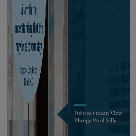
Deluxe Ocean View
Plunge Pool Villa