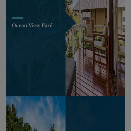
Ocean View Faré