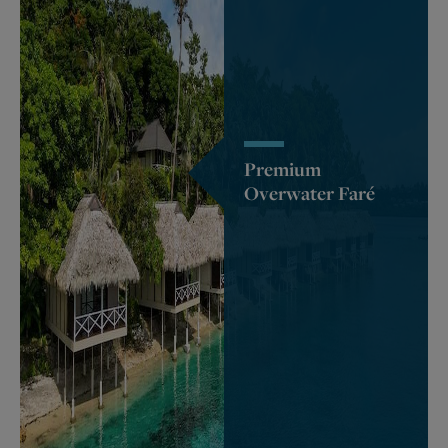
Premium
Overwater Faré