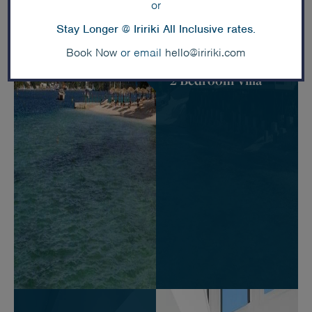
or
Stay Longer @ Iririki All Inclusive rates.
Book Now
or email
hello@iririki.com
Deluxe Waterfront
2 Bedroom Villa