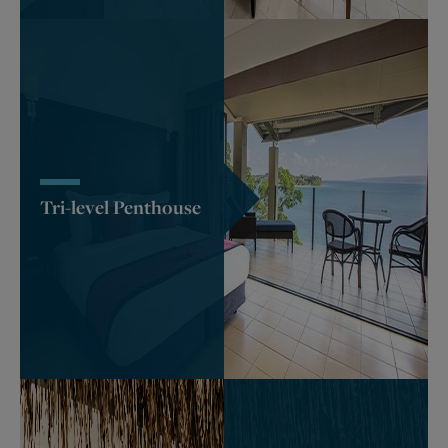
Tri-level Penthouse