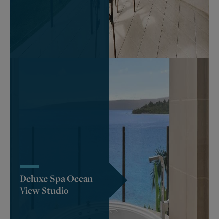
Deluxe Spa Ocean
View Studio