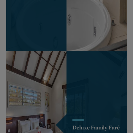
Deluxe Family Faré