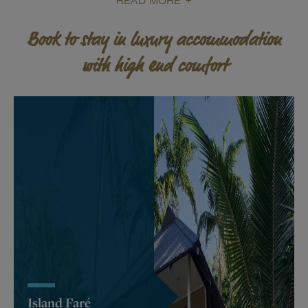
READ MORE
Book to stay in luxury accommodation
with high end comfort
Island Faré