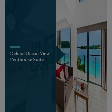
Deluxe Ocean View
Penthouse Suite