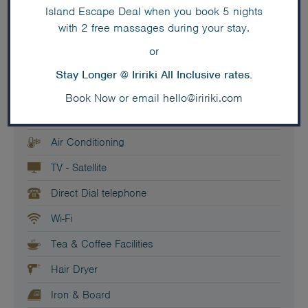
Island Escape Deal when you book 5 nights
Private Balcony
with 2 free massages during your stay.
Couch - 3 seater
or
Living Room
Stay Longer @ Iririki All Inclusive rates.
En-suite bathroom
Book Now
or email
hello@iririki.com
Small - Bar Fridge
Air Conditioning
TV - Satellite
Direct Dial telephone
Wi-Fi
Tea & Coffee Facilities
Hair Dryer
Iron & Board