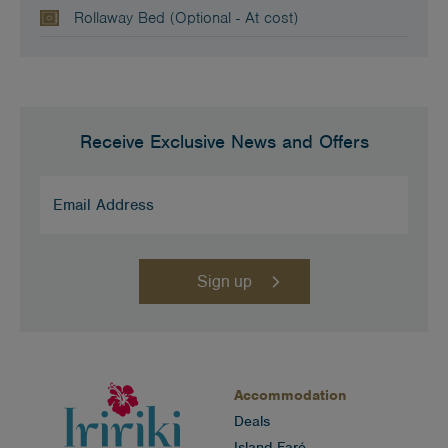
Rollaway Bed (Optional - At cost)
Receive Exclusive News and Offers
Email
Address
(Required)
Accommodation
Deals
Island Faré