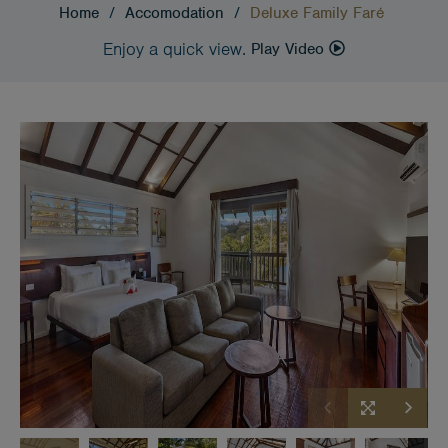
Home
/
Accomodation
/
Deluxe Family Faré
Enjoy a quick view.
Play Video