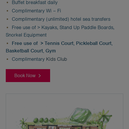
Buffet breakfast daily
Complimentary Wi – Fi
Complimentary (unlimited) hotel sea transfers
Free use of > Kayaks, Stand Up Paddle Boards,
Snorkel Equipment
Free use of > Tennis Court, Pickleball Court,
Basketball Court, Gym
Complimentary
Kids Club
Book Now