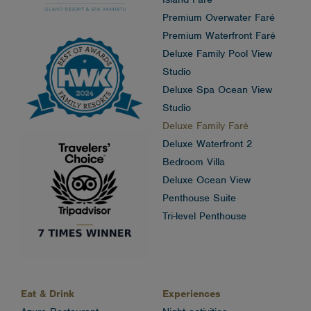
Premium Overwater Faré
Premium Waterfront Faré
Deluxe Family Pool View
Studio
Deluxe Spa Ocean View
Studio
Deluxe Family Faré
Deluxe Waterfront 2
Bedroom Villa
Deluxe Ocean View
Penthouse Suite
Tri-level Penthouse
Eat & Drink
Experiences