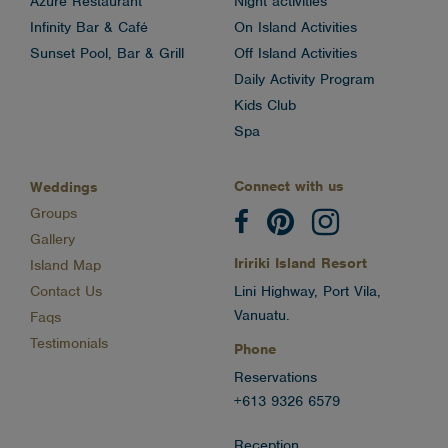
Azure Restaurant
Night activities
Infinity Bar & Café
On Island Activities
Sunset Pool, Bar & Grill
Off Island Activities
Daily Activity Program
Kids Club
Spa
Connect with us
Weddings
Groups
Gallery
Iririki Island Resort
Island Map
Contact Us
Lini Highway, Port Vila,
Vanuatu.
Faqs
Testimonials
Phone
Reservations
+613 9326 6579
Reception