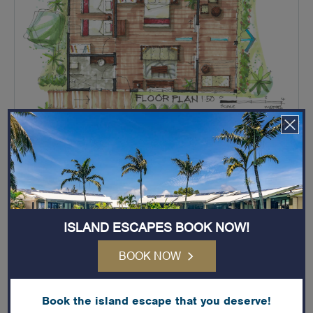
IN-ROOM SERVICES & AMENITIES
ISLAND ESCAPES BOOK NOW!
King
BOOK NOW
2x Single Bed
Book the island escape that you deserve!
Baby Cot (Optional)