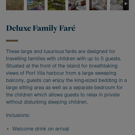
Deluxe Family Faré
These large and luxurious farés are designed for
travelling families with children with up to 5 guests.
Situated at the front of the island for breathtaking
views of Port Vila harbour from a large sweeping
balcony, guests can enjoy the king-sized bedding in a
large sitting area as well as a separate bedroom for
the children which allows guests to relax in private
without disturbing sleeping children.
Inclusions:
Welcome drink on arrival