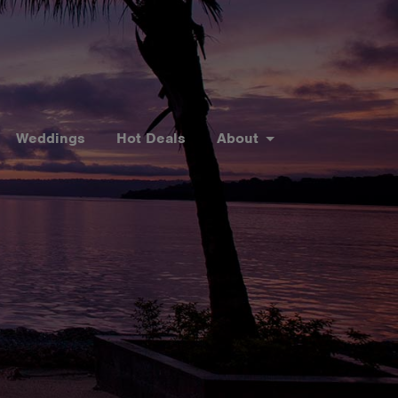
Weddings
Hot Deals
About