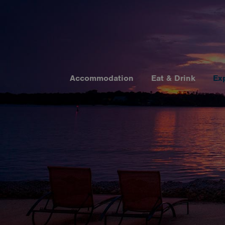
Accommodation
Eat & Drink
Ex