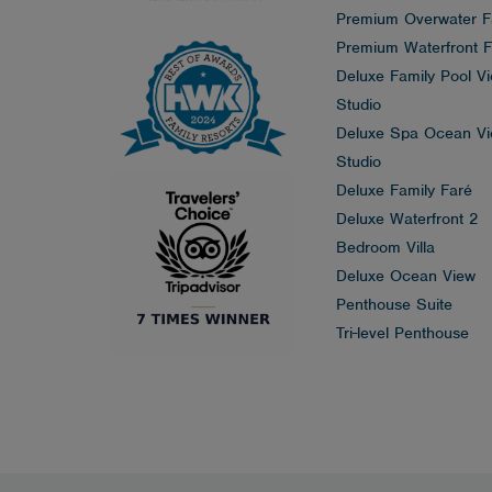
Premium Overwater F
Premium Waterfront F
Deluxe Family Pool V
Studio
Deluxe Spa Ocean V
Studio
Deluxe Family Faré
Deluxe Waterfront 2
Bedroom Villa
Deluxe Ocean View
Penthouse Suite
Tri-level Penthouse