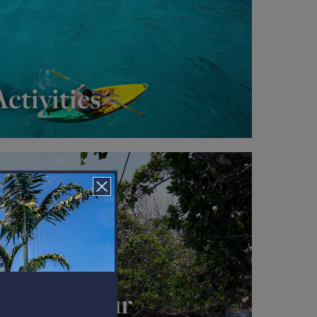
ctivities
plash Tour