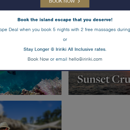
BOOK NOW
Book the island escape that you deserve!
ape Deal when you book 5 nights with 2 free massages during
or
Stay Longer @ Iririki All Inclusive rates.
Book Now
or email
hello@iririki.com
Sunset Cru