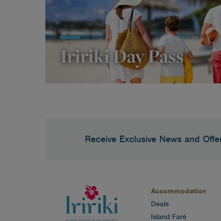
Iririki Day Pass
Receive Exclusive News and Offe
Accommodation
Deals
Island Faré