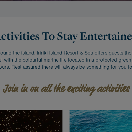
ctivities To Stay Entertain
und the island, Iririki Island Resort & Spa offers guests the
 with the colourful marine life located in a protected green z
ours. Rest assured there will always be something for you to
Join in on all the exciting activities