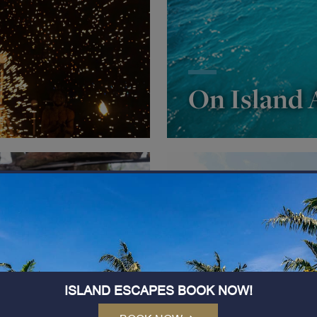
On Island A
ISLAND ESCAPES BOOK NOW!
tural Tour
IRANGAI S