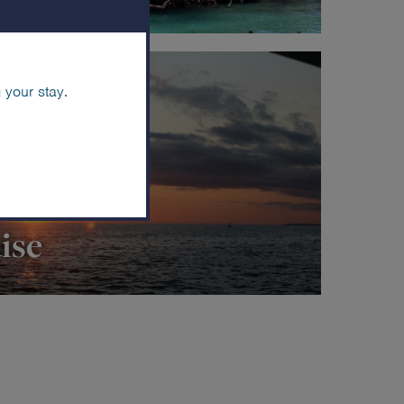
 your stay.
ise