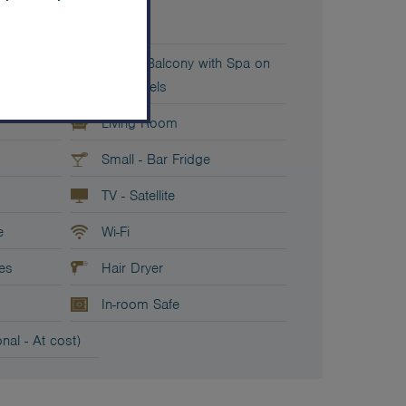
it bed
Sofa
Private Balcony with Spa on
both levels
Living Room
Small - Bar Fridge
TV - Satellite
e
Wi-Fi
ies
Hair Dryer
In-room Safe
nal - At cost)