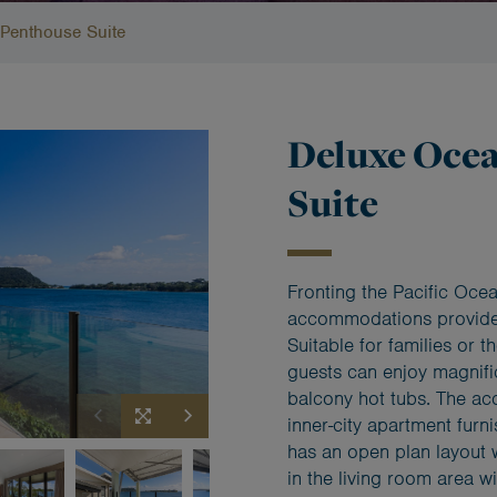
Penthouse Suite
Deluxe Oce
Suite
Fronting the Pacific Oce
accommodations provide
Suitable for families or t
guests can enjoy magnifi
balcony hot tubs. The ac
inner-city apartment fur
has an open plan layout 
in the living room area w