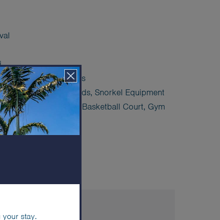
val
i
ed) hotel sea transfers
 Stand Up Paddle Boards, Snorkel Equipment
ourt, Pickleball Court, Basketball Court, Gym
lub
ES & AMENITIES
 your stay.