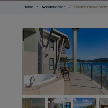
Home
/
Accomodation
/
Deluxe Ocean View 