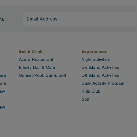
Email
rs
Address
(Required)
Eat & Drink
Experiences
Azure Restaurant
Night activities
Infinity Bar & Café
On Island Activities
aré
Sunset Pool, Bar & Grill
Off Island Activities
aré
Daily Activity Program
iew
Kids Club
Spa
iew