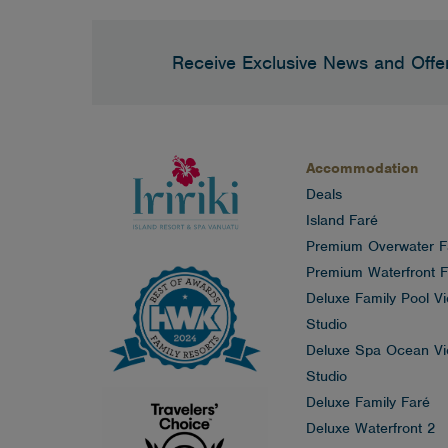
Receive Exclusive News and Offe
Accommodation
Deals
Island Faré
Premium Overwater F
Premium Waterfront F
Deluxe Family Pool V
Studio
Deluxe Spa Ocean V
Studio
Deluxe Family Faré
Deluxe Waterfront 2