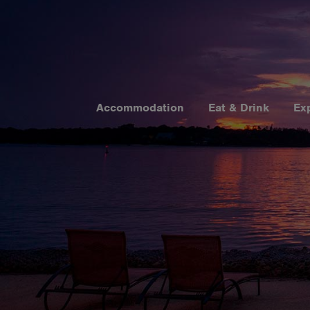
Accommodation
Eat & Drink
Ex