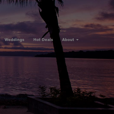
Weddings
Hot Deals
About