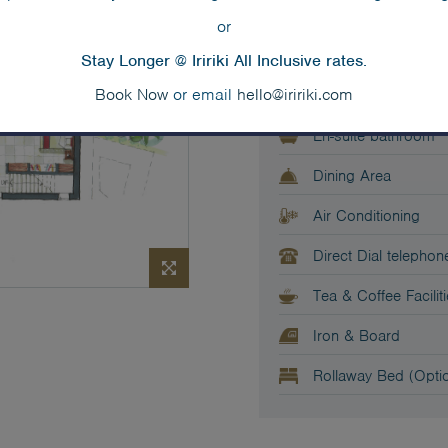
or
1 x king or king spl
Stay Longer @ Iririki All Inclusive rates.
Baby Cot (Optional)
Book Now
or email
hello@iririki.com
En-suite bathroom
Dining Area
Air Conditioning
Direct Dial telephon
Tea & Coffee Facilit
Iron & Board
Rollaway Bed (Optio