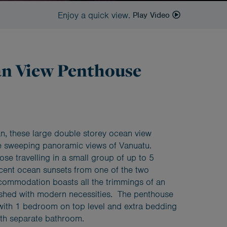
Enjoy a quick view.
Play Video
an View Penthouse
an, these large double storey ocean view
 sweeping panoramic views of Vanuatu.
hose travelling in a small group of up to 5
cent ocean sunsets from one of the two
commodation boasts all the trimmings of an
nished with modern necessities. The penthouse
with 1 bedroom on top level and extra bedding
ith separate bathroom.