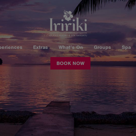
periences
Extras
What’s On
Groups
Spa
BOOK NOW