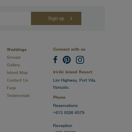
Connect with us
Weddings
Groups
Gallery
Iririki Island Resort
Island Map
Contact Us
Lini Highway, Port Vila,
Vanuatu.
Faqs
Testimonials
Phone
Reservations
+613 9326 6579
Reception