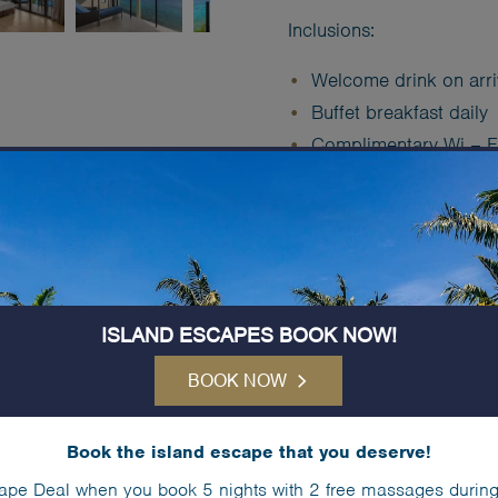
Inclusions:
Welcome drink on arri
Buffet breakfast daily
Complimentary Wi – F
Complimentary (unlimit
Free use of > Kayaks,
Free use of > Tennis C
Complimentary
Kids C
ISLAND ESCAPES BOOK NOW!
Book Now
BOOK NOW
Book the island escape that you deserve!
IN-ROOM SERVIC
ape Deal when you book 5 nights with 2 free massages during