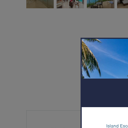
Island Esc