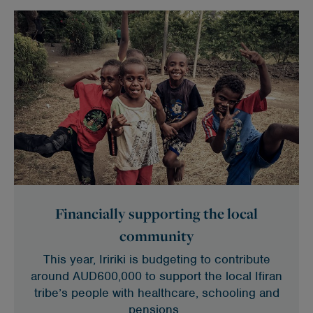
Financially supporting the local
community
This year, Iririki is budgeting to contribute
around AUD600,000 to support the local Ifiran
tribe’s people with healthcare, schooling and
pensions.