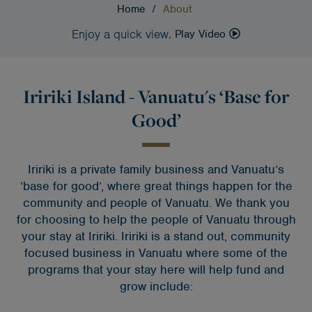
Home
/
About
Enjoy a quick view.
Play Video
Iririki Island - Vanuatu's ‘Base for
Good’
Iririki is a private family business and Vanuatu’s
‘base for good’, where great things happen for the
community and people of Vanuatu. We thank you
for choosing to help the people of Vanuatu through
your stay at Iririki.
Iririki is a stand out, community
focused business in Vanuatu where some of the
programs that your stay here will help fund and
grow include: