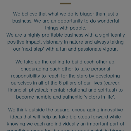
We believe that what we do is bigger than just a
business. We are an opportunity to do wonderful
things with people.
We are a highly profitable business with a significantly
positive impact, visionary in nature and always taking
our ‘next step’ with a fun and passionate vigour.
We take up the calling to build each other up,
encouraging each other to take personal
responsibility to reach for the stars by developing
ourselves in all of the 6 pillars of our lives (career;
financial; physical; mental; relational and spiritual) to
become humble and authentic ‘victors in life’.
We think outside the square, encouraging innovative
ideas that will help us take big steps forward while
knowing we each are individually an important part of
something made for the greater good which is bigger