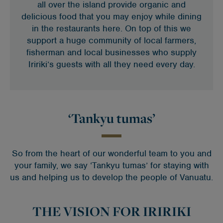
all over the island provide organic and
delicious food that you may enjoy while dining
in the restaurants here. On top of this we
support a huge community of local farmers,
fisherman and local businesses who supply
Iririki’s guests with all they need every day.
‘Tankyu tumas’
So from the heart of our wonderful team to you and
your family, we say ‘Tankyu tumas’ for staying with
us and helping us to develop the people of Vanuatu.
THE VISION FOR IRIRIKI