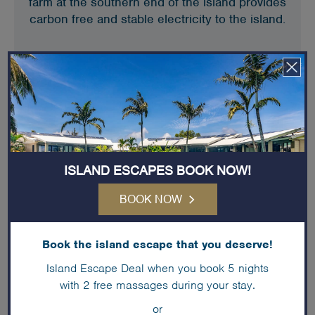
farm at the southern end of the island provides
carbon free and stable electricity to the island.
ISLAND ESCAPES BOOK NOW!
BOOK NOW
Book the island escape that you deserve!
Water saving
Island Escape Deal when you book 5 nights
with 2 free massages during your stay.
We have initiated many water saving initiatives
or
including a reduction in guest turnover water