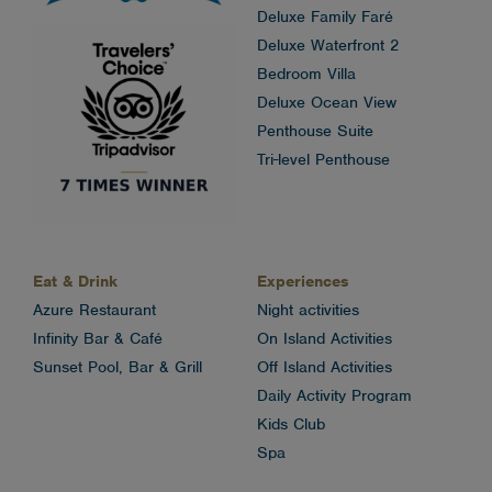
Deluxe Family Faré
Deluxe Waterfront 2
Bedroom Villa
Deluxe Ocean View
Penthouse Suite
Tri-level Penthouse
Eat & Drink
Experiences
Azure Restaurant
Night activities
Infinity Bar & Café
On Island Activities
Sunset Pool, Bar & Grill
Off Island Activities
Daily Activity Program
Kids Club
Spa