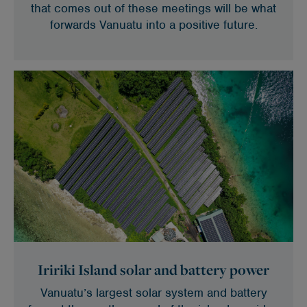
that comes out of these meetings will be what
forwards Vanuatu into a positive future.
Iririki Island solar and battery power
Vanuatu’s largest solar system and battery