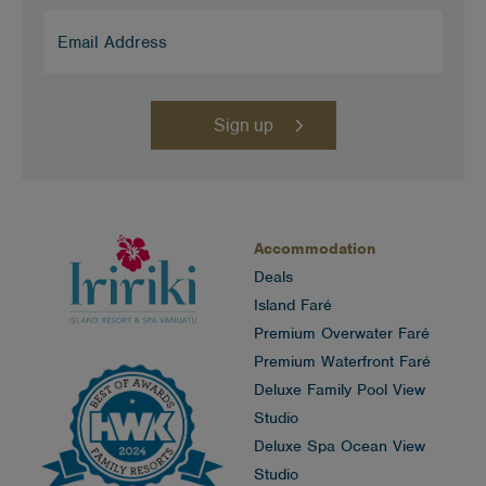
Email
Address
(Required)
Accommodation
Deals
Island Faré
Premium Overwater Faré
Premium Waterfront Faré
Deluxe Family Pool View
Studio
Deluxe Spa Ocean View
Studio