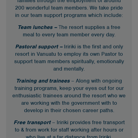
families through the employment of around
200 wonderful team members. We take pride
in our team support programs which include:
Team lunches –
T
he resort supplies a free
meal to every team member every day.
Pastoral support –
Iririki is the first and only
resort in Vanuatu to employ its own Pastor to
support team members spiritually, emotionally
and mentally.
Training and trainees
– Along with ongoing
training programs, keep your eyes out for our
enthusiastic trainees around the resort who we
are working with the government with to
develop in their chosen career paths.
Free transport
– Iririki provides free transport
to & from work for staff working after hours or
who live at a far distance from Iririki.