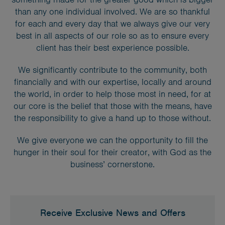
than any one individual involved. We are so thankful
for each and every day that we always give our very
best in all aspects of our role so as to ensure every
client has their best experience possible.
We significantly contribute to the community, both
financially and with our expertise, locally and around
the world, in order to help those most in need, for at
our core is the belief that those with the means, have
the responsibility to give a hand up to those without.
We give everyone we can the opportunity to fill the
hunger in their soul for their creator, with God as the
business’ cornerstone.
Receive Exclusive News and Offers