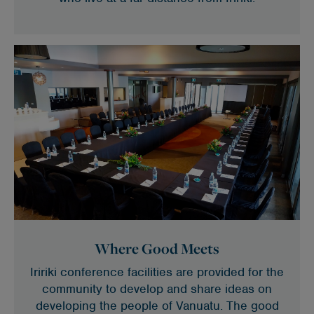
Where Good Meets
Iririki conference facilities are provided for the
community to develop and share ideas on
developing the people of Vanuatu. The good