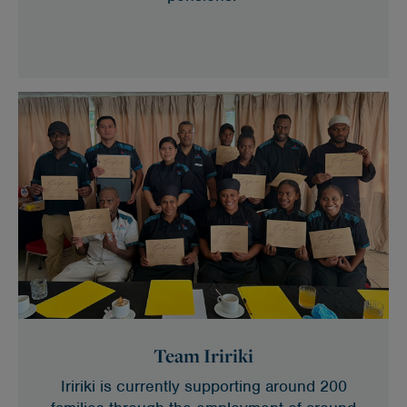
Team Iririki
Iririki is currently supporting around 200