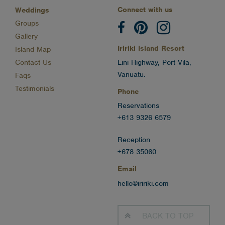
Connect with us
Weddings
Groups
Gallery
Iririki Island Resort
Island Map
Contact Us
Lini Highway, Port Vila,
Vanuatu.
Faqs
Testimonials
Phone
Reservations
+613 9326 6579
Reception
+678 35060
Email
hello@iririki.com
BACK TO
TOP