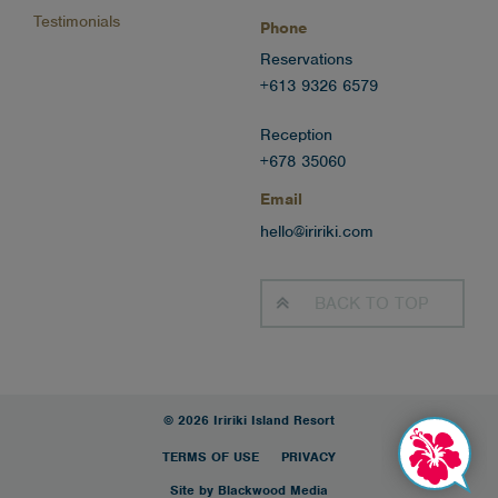
Testimonials
Phone
Reservations
+613 9326 6579
Reception
+678 35060
Email
hello@iririki.com
BACK TO
TOP
© 2026 Iririki Island Resort
TERMS OF USE
PRIVACY
Site by Blackwood Media