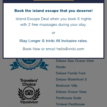
Book the island escape that you deserve!
Accommodation
Island Escape Deal when you book 5 nights
Deals
with 2 free massages during your stay.
Island Faré
or
Premium Overwater Faré
Stay Longer @ Iririki All Inclusive rates.
Premium Waterfront Faré
Deluxe Family Pool View
Book Now
or email
hello@iririki.com
Studio
Deluxe Spa Ocean View
Studio
Deluxe Family Faré
Deluxe Waterfront 2
Bedroom Villa
Deluxe Ocean View
Penthouse Suite
Tri-level Penthouse