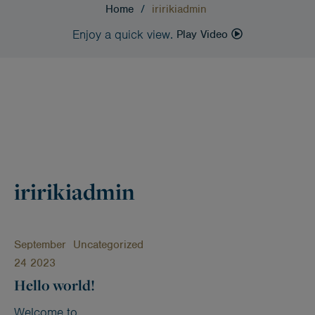
Home
/
iririkiadmin
Enjoy a quick view.
Play Video
iririkiadmin
September
Uncategorized
24 2023
Hello world!
Welcome to