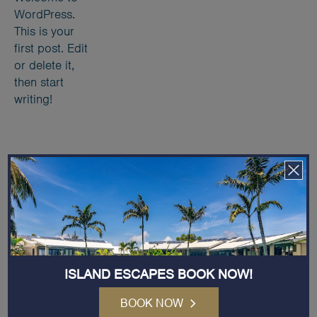
WordPress.
This is your
first post. Edit
or delete it,
then start
writing!
Receive Exclusive News and Offers
Email
Address
(Required)
ISLAND ESCAPES BOOK NOW!
BOOK NOW