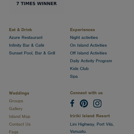
Eat & Drink
Experiences
Azure Restaurant
Night activities
Infinity Bar & Café
On Island Activities
Sunset Pool, Bar & Grill
Off Island Activities
Daily Activity Program
Kids Club
Spa
Connect with us
Weddings
Groups
Gallery
Iririki Island Resort
Island Map
Contact Us
Lini Highway, Port Vila,
Vanuatu.
Faqs