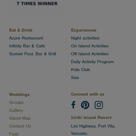
Eat & Drink
Experiences
Azure Restaurant
Night activities
Infinity Bar & Café
On Island Activities
Sunset Pool, Bar & Grill
Off Island Activities
Daily Activity Program
Kids Club
Spa
Connect with us
Weddings
Groups
Gallery
Iririki Island Resort
Island Map
Contact Us
Lini Highway, Port Vila,
Vanuatu.
Faqs