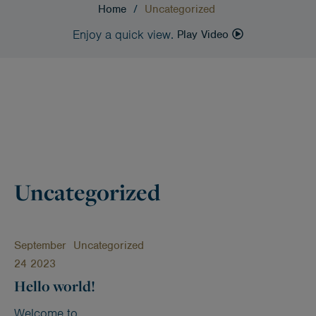
Home
/
Uncategorized
Enjoy a quick view.
Play Video
Uncategorized
September
Uncategorized
24 2023
Hello world!
Welcome to