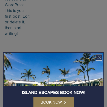
WordPress.
This is your
first post. Edit
or delete it,
then start
writing!
Receive Exclusive News and Offers
Email
Address
(Required)
ISLAND ESCAPES BOOK NOW!
BOOK NOW