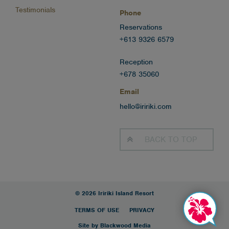
Testimonials
Phone
Reservations
+613 9326 6579
Reception
+678 35060
Email
hello@iririki.com
BACK TO
TOP
© 2026 Iririki Island Resort
TERMS OF USE
PRIVACY
Site by Blackwood Media