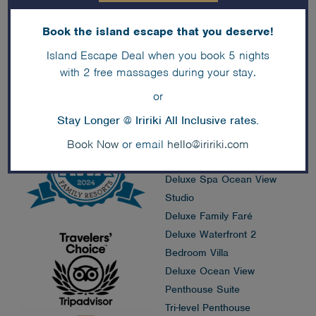
Book the island escape that you deserve!
Accommodation
Island Escape Deal when you book 5 nights
Deals
with 2 free massages during your stay.
Island Faré
or
Premium Overwater Faré
Stay Longer @ Iririki All Inclusive rates.
Premium Waterfront Faré
Deluxe Family Pool View
Book Now
or email
hello@iririki.com
Studio
Deluxe Spa Ocean View
Studio
Deluxe Family Faré
Deluxe Waterfront 2
Bedroom Villa
Deluxe Ocean View
Penthouse Suite
Tri-level Penthouse