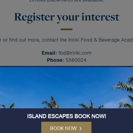
Register your interest
r or find out more, contact the Iririki Food & Beverage Ac
Email:
fbd@iririki.com
Phone:
5560024
Developing local talent
Hospitality is one of Vanuatu
proud to play a role in deve
hospitality professionals.
ISLAND ESCAPES BOOK NOW!
This programme has been c
to learn in a real resort en
BOOK NOW