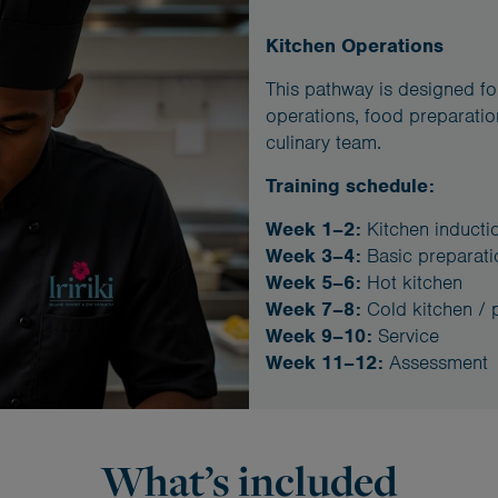
Kitchen Operations
This pathway is designed for
operations, food preparatio
culinary team.
Training schedule:
Week 1–2:
Kitchen inducti
Week 3–4:
Basic preparati
Week 5–6:
Hot kitchen
Week 7–8:
Cold kitchen / 
Week 9–10:
Service
Week 11–12:
Assessment
What’s included