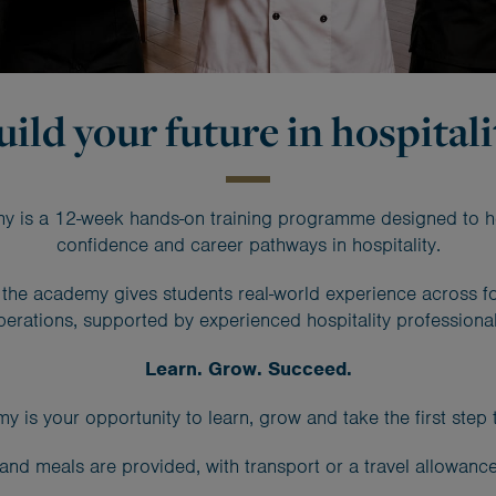
uild your future in hospitali
 is a 12-week hands-on training programme designed to help 
confidence and career pathways in hospitality.
a, the academy gives students real-world experience across 
perations, supported by experienced hospitality professional
Learn. Grow. Succeed.
s your opportunity to learn, grow and take the first step to
and meals are provided, with transport or a travel allowance