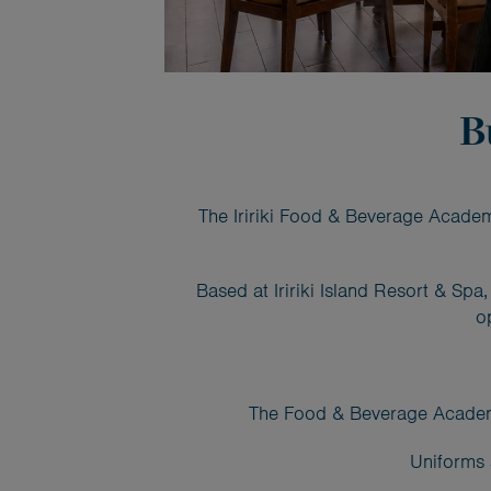
B
The Iririki Food & Beverage Academy
Based at Iririki Island Resort & Sp
o
The Food & Beverage Academy i
Uniforms 