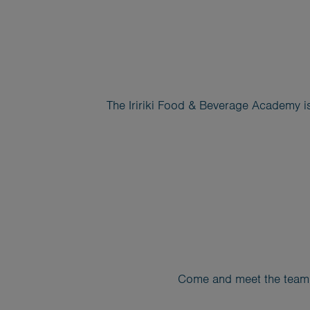
The Iririki Food & Beverage Academy is
Come and meet the team, 