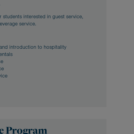
e
 students interested in guest service,
everage service.
 and introduction to hospitality
entals
ce
ce
ice
se Program