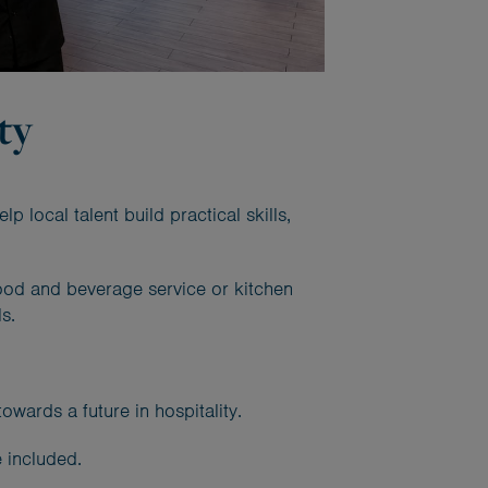
ty
local talent build practical skills,
food and beverage service or kitchen
s.
wards a future in hospitality.
 included.