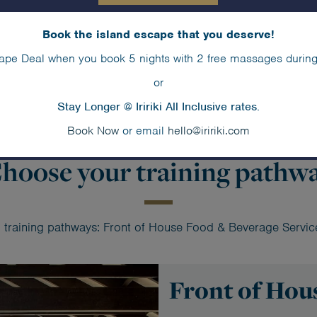
take the first step towards a
Graduates of the Iririki F
Book the island escape that you deserve!
chance of employment at Iriri
ape Deal when you book 5 nights with 2 free massages during
from its intern programmes.
or
Stay Longer @ Iririki All Inclusive rates.
Book Now
or email
hello@iririki.com
hoose your training pathw
wo training pathways: Front of House Food & Beverage Servi
Front of Hou