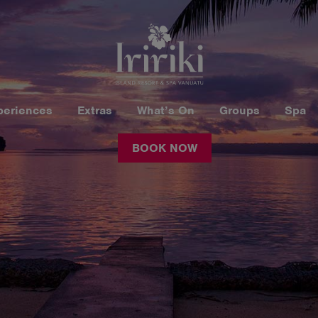
periences
Extras
What’s On
Groups
Spa
BOOK NOW