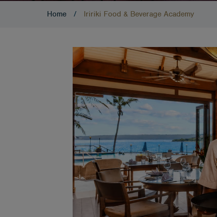
Home
/
Iririki Food & Beverage Academy