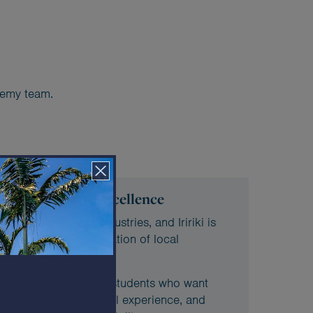
ademy team.
 for hospitality excellence
’s most important industries, and Iririki is
loping the next generation of local
reated for motivated students who want
vironment, gain practical experience, and