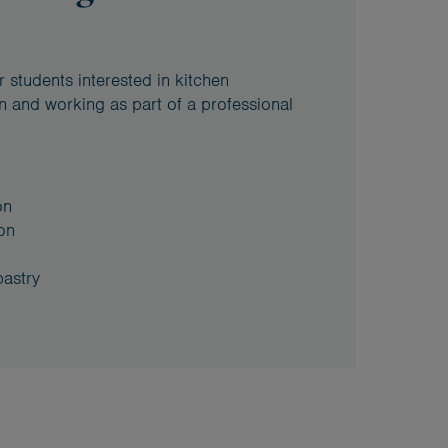
 students interested in kitchen
n and working as part of a professional
on
on
pastry