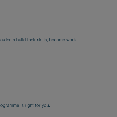
udents build their skills, become work-
ogramme is right for you.