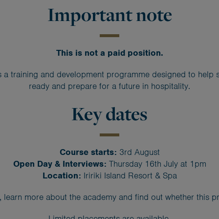
Important note
This is not a paid position.
 a training and development programme designed to help st
ready and prepare for a future in hospitality.
Key dates
Course starts:
3rd August
Open Day & Interviews:
Thursday 16th July at 1pm
Location:
Iririki Island Resort & Spa
learn more about the academy and find out whether this pr
Limited placements are available.