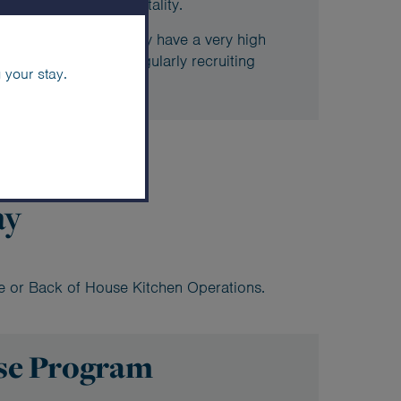
 future career in hospitality.
ood & Beverage Academy have a very high
ki, with the resort regularly recruiting
 your stay.
ay
ce or Back of House Kitchen Operations.
se Program