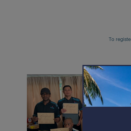
To registe