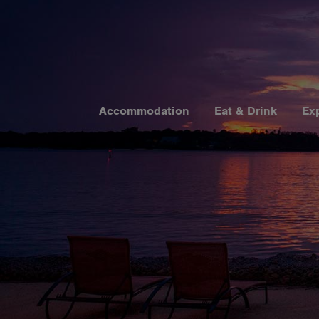
Accommodation
Eat & Drink
Ex