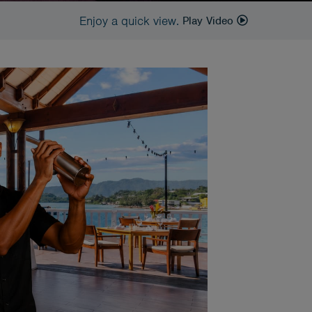
Enjoy a quick view.
Play Video