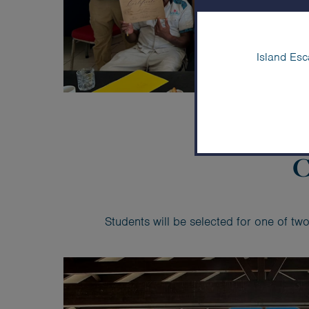
Island Esc
C
Students will be selected for one of t