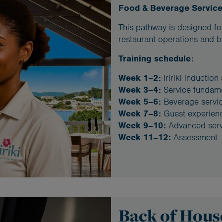
Food & Beverage Servic
This pathway is designed for
restaurant operations and b
Training schedule:
Week 1–2:
Iririki induction
Week 3–4:
Service fundam
Week 5–6:
Beverage servi
Week 7–8:
Guest experien
Week 9–10:
Advanced serv
Week 11–12:
Assessment
Back of Hou