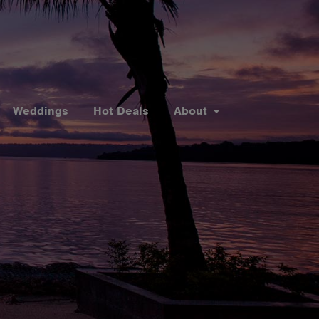
Weddings
Hot Deals
About