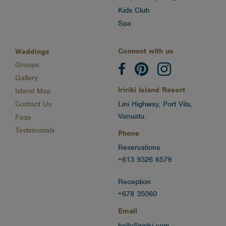
Kids Club
Spa
Connect with us
Weddings
Groups
Gallery
Iririki Island Resort
Island Map
Contact Us
Lini Highway, Port Vila,
Vanuatu.
Faqs
Testimonials
Phone
Reservations
+613 9326 6579
Reception
+678 35060
Email
hello@iririki.com