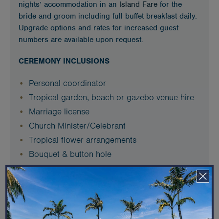
nights’ accommodation in an
Island Fare
for the
bride and groom including full buffet breakfast daily.
Upgrade options and rates for increased guest
numbers are available upon request.
CEREMONY INCLUSIONS
Personal coordinator
Tropical garden, beach or gazebo venue hire
Marriage license
Church Minister/Celebrant
Tropical flower arrangements
Bouquet & button hole
Melanesian serenades
RECEPTION INCLUSIONS
Plated dinner 2 course 50/50 alternate drop