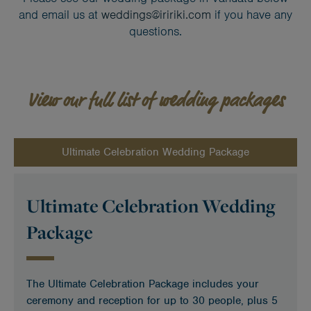
and email us at
weddings@iririki.com
if you have any
questions.
View our full list of wedding packages
Ultimate Celebration Wedding Package
Ultimate Celebration Wedding
Package
The Ultimate Celebration Package includes your
ceremony and reception for up to 30 people, plus 5