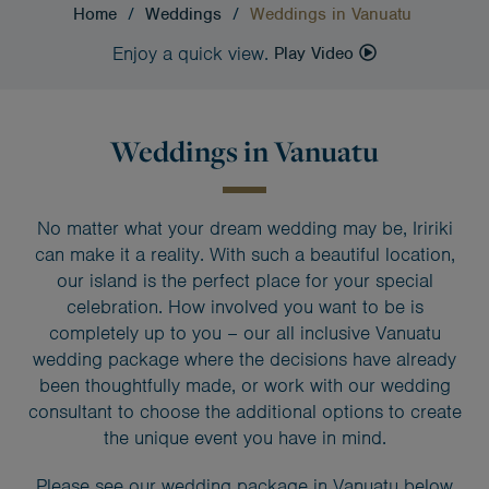
Home
/
Weddings
/
Weddings in Vanuatu
Enjoy a quick view.
Play Video
Weddings in Vanuatu
No matter what your dream wedding may be, Iririki
can make it a reality. With such a beautiful location,
our island is the perfect place for your special
celebration. How involved you want to be is
completely up to you – our all inclusive Vanuatu
wedding package where the decisions have already
been thoughtfully made, or work with our wedding
consultant to choose the additional options to create
the unique event you have in mind.
Please see our wedding package in Vanuatu below