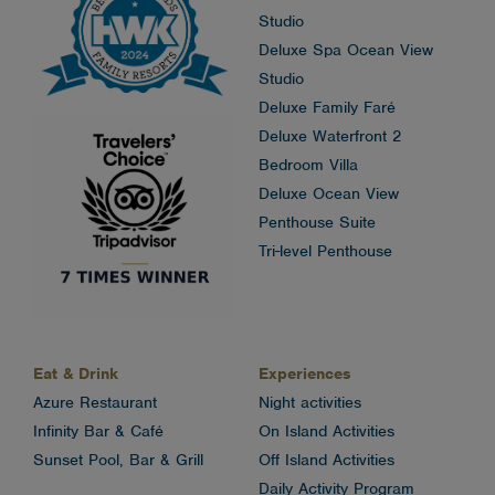
Studio
Deluxe Spa Ocean View
Studio
Deluxe Family Faré
Deluxe Waterfront 2
Bedroom Villa
Deluxe Ocean View
Penthouse Suite
Tri-level Penthouse
Eat & Drink
Experiences
Azure Restaurant
Night activities
Infinity Bar & Café
On Island Activities
Sunset Pool, Bar & Grill
Off Island Activities
Daily Activity Program