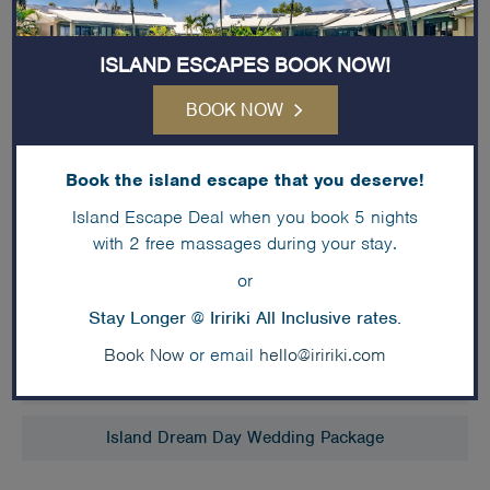
or cocktail with hot & cold canapés
Three hour standard beverage package
ISLAND ESCAPES BOOK NOW!
Venue hire, theming and set up fees
Traditional croquembouche cake
BOOK NOW
ACCOMMODATION
Book the island escape that you deserve!
5 nights’ accommodation for the Bride & Groom in
Island Escape Deal when you book 5 nights
an
Island Fare
, including full buffet breakfast daily
with 2 free massages during your stay.
or
Stay Longer @ Iririki All Inclusive rates.
Book Now
or email
hello@iririki.com
Romantic Interlude Wedding Package
Island Dream Day Wedding Package