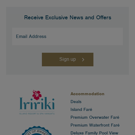
Receive Exclusive News and Offers
Email
Address
(Required)
Accommodation
Deals
Island Faré
Premium Overwater Faré
Premium Waterfront Faré
Deluxe Family Pool View